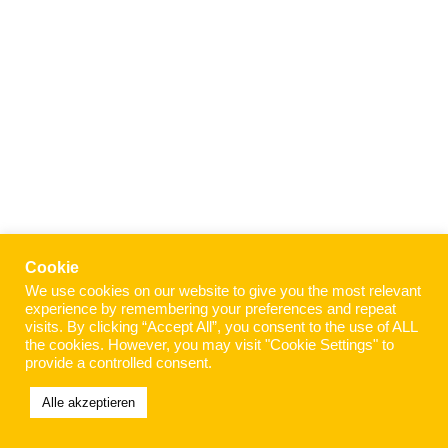
Cookie
We use cookies on our website to give you the most relevant
experience by remembering your preferences and repeat
visits. By clicking “Accept All”, you consent to the use of ALL
the cookies. However, you may visit "Cookie Settings" to
provide a controlled consent.
Alle akzeptieren